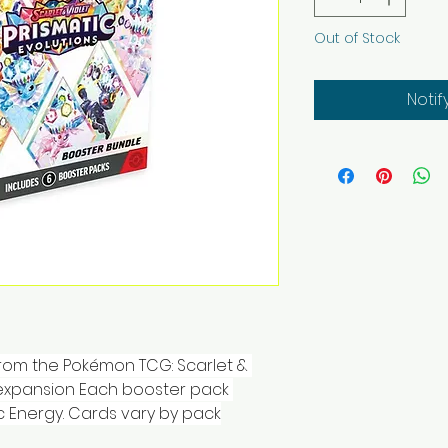
Out of Stock
Notif
from the Pokémon TCG: Scarlet & 
 expansion Each booster pack 
c Energy. Cards vary by pack