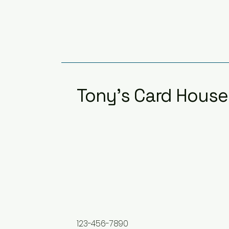
Tony's Card House
123-456-7890