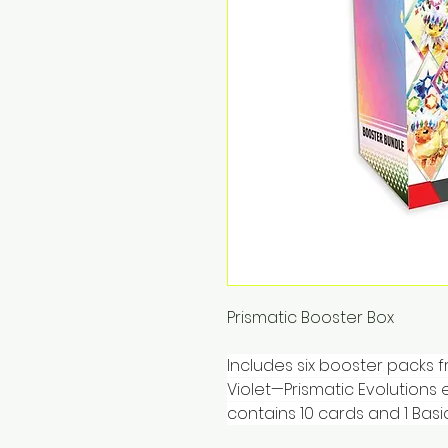
Prismatic Booster Box
Includes six booster packs 
Violet—Prismatic Evolutions
contains 10 cards and 1 Basi