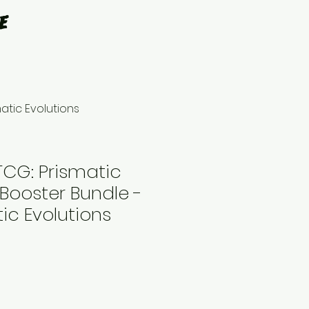
e
atic Evolutions
CG: Prismatic
 Booster Bundle -
tic Evolutions
le
ce