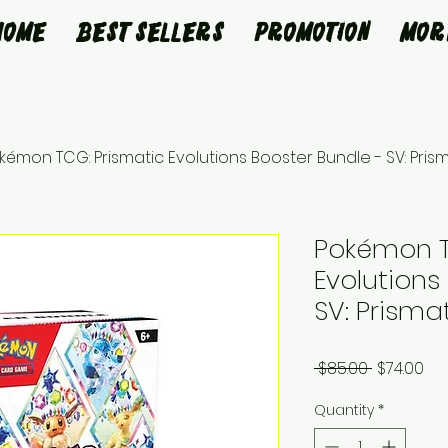
Home
Best Sellers
Promotion
Mor
kémon TCG: Prismatic Evolutions Booster Bundle - SV: Prism
Pokémon T
Evolutions
SV: Prisma
Regular
Sa
 $85.00 
$74.00
Price
Pri
Quantity
*