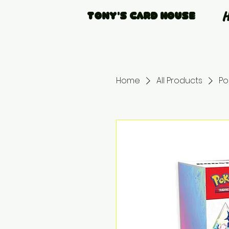
Tony's Card House
Home
All Products
Po