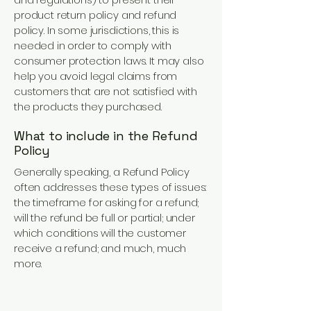
product return policy and refund
policy. In some jurisdictions, this is
needed in order to comply with
consumer protection laws. It may also
help you avoid legal claims from
customers that are not satisfied with
the products they purchased.
What to include in the Refund
Policy
Generally speaking, a Refund Policy
often addresses these types of issues:
the timeframe for asking for a refund;
will the refund be full or partial; under
which conditions will the customer
receive a refund; and much, much
more.