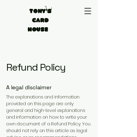
Tony's
Card
House
Refund Policy
A legal disclaimer
The explanations and information
provided on this page are only
general and high-level explanations
and information on how to write your
own document of a Refund Policy. You
should not rely on this article as legal