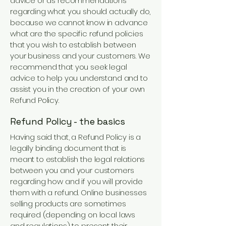
advice or as recommendations
regarding what you should actually do,
because we cannot know in advance
what are the specific refund policies
that you wish to establish between
your business and your customers. We
recommend that you seek legal
advice to help you understand and to
assist you in the creation of your own
Refund Policy.
Refund Policy - the basics
Having said that, a Refund Policy is a
legally binding document that is
meant to establish the legal relations
between you and your customers
regarding how and if you will provide
them with a refund. Online businesses
selling products are sometimes
required (depending on local laws
and regulations) to present their