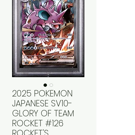
2025 POKEMON
JAPANESE SV10-
GLORY OF TEAM
ROCKET #126
ROCKET'S