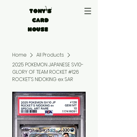
Tony's
Card
House
Home
All Products
2025 POKEMON JAPANESE SV10-
GLORY OF TEAM ROCKET #126
ROCKET'S NIDOKING ex SAR