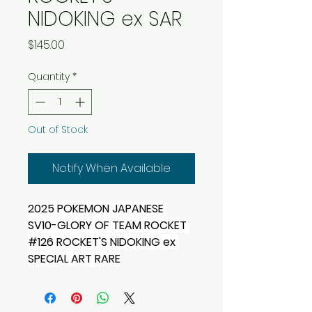
NIDOKING ex SAR
Price
$145.00
Quantity
*
Out of Stock
Notify When Available
2025 POKEMON JAPANESE 
SV10-GLORY OF TEAM ROCKET 
#126 ROCKET'S NIDOKING ex 
SPECIAL ART RARE