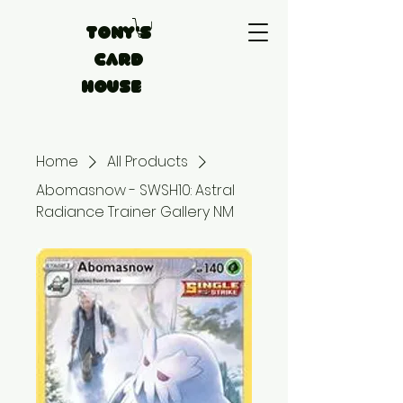
Tony's
Card
House
Home
All Products
Abomasnow - SWSH10: Astral
Radiance Trainer Gallery NM