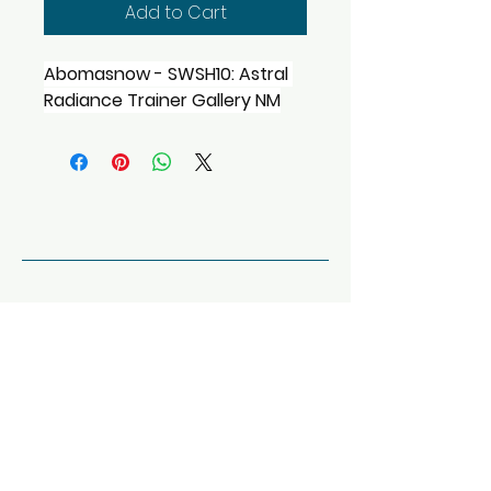
Add to Cart
Abomasnow - SWSH10: Astral 
Radiance Trainer Gallery NM
Tony's Card House
123-456-7890
info@mysite.com
Dallas, TX, USA