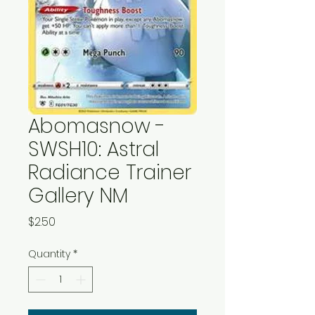
Abomasnow -
SWSH10: Astral
Radiance Trainer
Gallery NM
Price
$2.50
Quantity
*