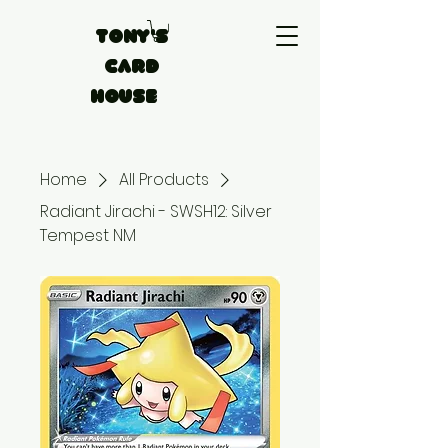
Tony's
Card
House
Home
All Products
Radiant Jirachi - SWSH12: Silver
Tempest NM