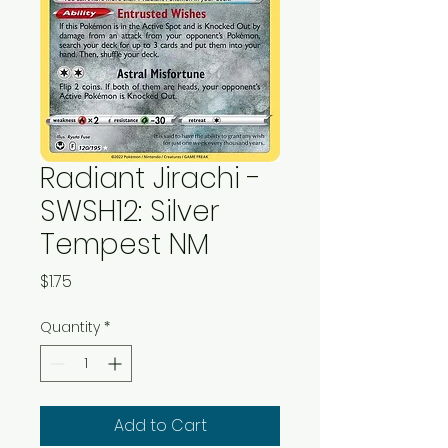
Radiant Jirachi -
SWSH12: Silver
Tempest NM
Price
$1.75
Quantity
*
Add to Cart