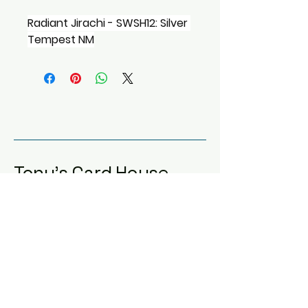
Radiant Jirachi - SWSH12: Silver 
Tempest NM
Tony's Card House
123-456-7890
info@mysite.com
Dallas, TX, USA
Privacy Policy