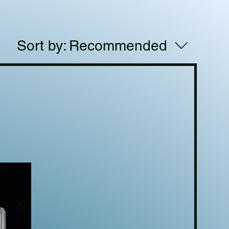
Sort by:
Recommended