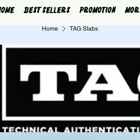
Home
Best Sellers
Promotion
Mor
Home
TAG Slabs