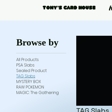
Tony's Card House
Browse by
All Products
PSA Slabs
Sealed Product
TAG Slabs
MYSTERY BOX
RAW POKEMON
MAGIC: The Gathering
TAG Slabs