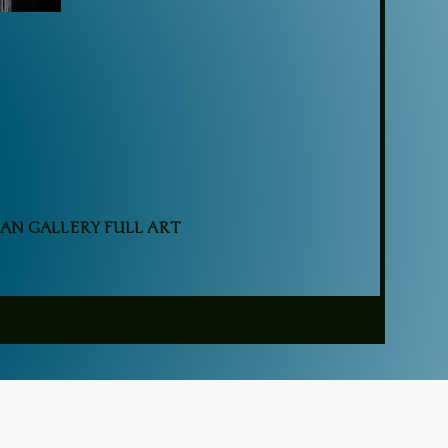
AN GALLERY FULL ART