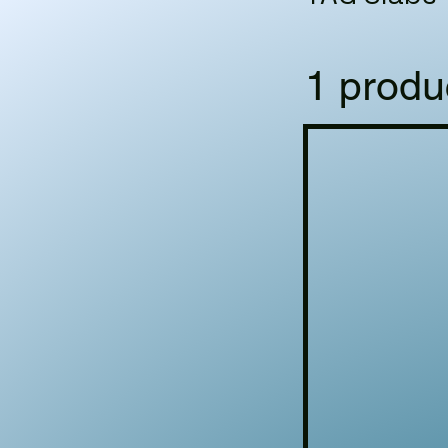
1 produ