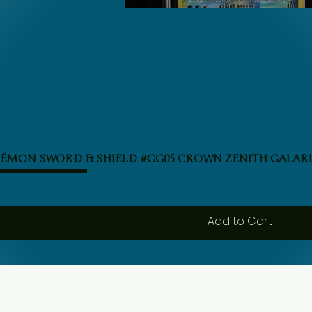
Quick View
KÉMON SWORD & SHIELD #GG05 CROWN ZENITH GALARI
Add to Cart