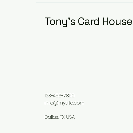
Tony's Card House
123-456-7890
info@mysite.com
Dallas, TX, USA