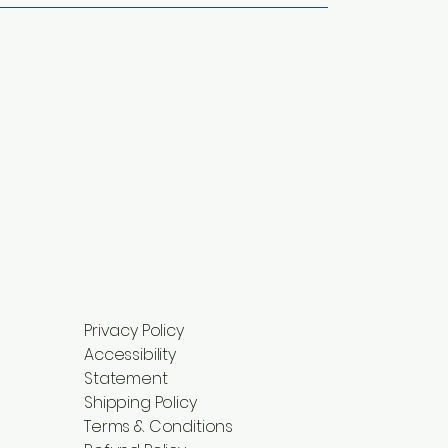
Privacy Policy
Accessibility
Statement
Shipping Policy
Terms & Conditions